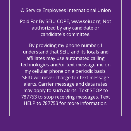
© Service Employees International Union
Paid For By SEIU COPE, www.seiu.org; Not
authorized by any candidate or
candidate's committee.
By providing my phone number, I
understand that SEIU and its locals and
affiliates may use automated calling
technologies and/or text message me on
my cellular phone on a periodic basis.
SEIU will never charge for text message
alerts. Carrier message and data rates
may apply to such alerts. Text STOP to
787753 to stop receiving messages. Text
HELP to 787753 for more information.