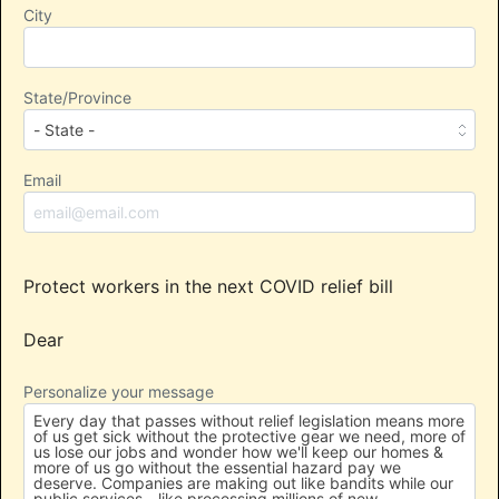
City
State/Province
Email
Protect workers in the next COVID relief bill
Dear
Personalize your message