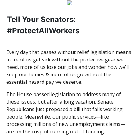
Tell Your Senators:
#ProtectAllWorkers
Every day that passes without relief legislation means
more of us get sick without the protective gear we
need, more of us lose our jobs and wonder how we'll
keep our homes & more of us go without the
essential hazard pay we deserve.
The House passed legislation to address many of
these issues, but after a long vacation, Senate
Republicans just proposed a bill that fails working
people. Meanwhile, our public services—like
processing millions of new unemployment claims—
are on the cusp of running out of funding.