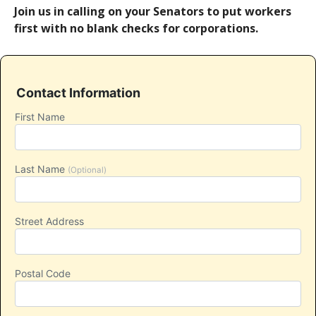
Join us in calling on your Senators to put workers
first with no blank checks for corporations.
Contact Information
First Name
Last Name
(Optional)
Street Address
Postal Code