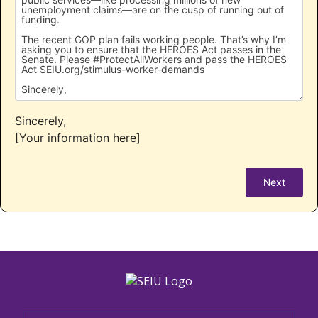
Sincerely,
[Your information here]