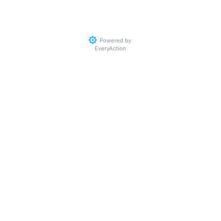
Powered by
EveryAction