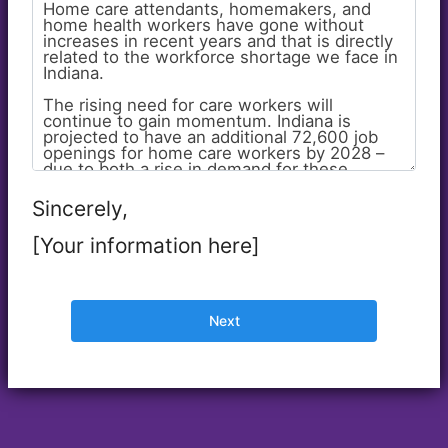
Sincerely,
[Your information here]