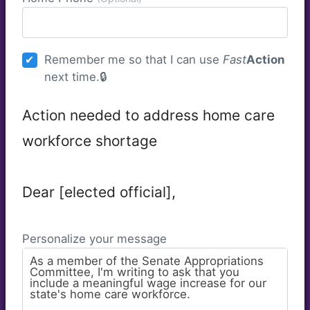
Remember me so that I can use
Fast
Action
next time.
Action needed to address home care
workforce shortage
Dear [elected official],
Personalize your message