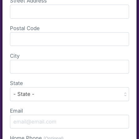
Street Address
Postal Code
City
State
Email
Home Phone
(Optional)