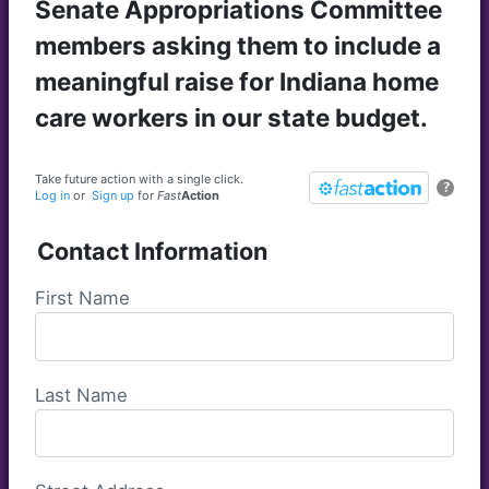
Senate Appropriations Committee
members asking them to include a
meaningful raise for Indiana home
care workers in our state budget.
Take future action with a single click.
?
Log in
or
Sign up
for
Fast
Action
Contact Information
First Name
Last Name