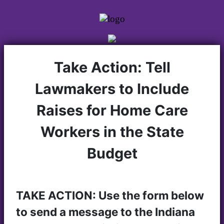
Take Action: Tell
Lawmakers to Include
Raises for Home Care
Workers in the State
Budget
TAKE ACTION: Use the form below
to send a message to the Indiana