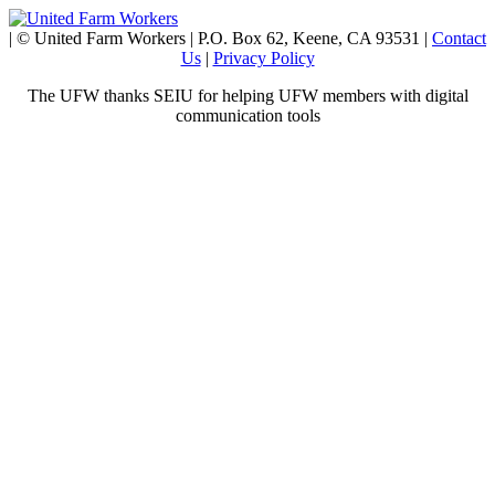
| © United Farm Workers | P.O. Box 62, Keene, CA 93531 |
Contact
Us
|
Privacy Policy
The UFW thanks SEIU for helping UFW members with digital
communication tools