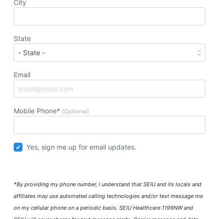
City
State
Email
Mobile Phone*
(Optional)
Yes, sign me up for email updates.
*By providing my phone number, I understand that SEIU and its locals and
affiliates may use automated calling technologies and/or text message me
on my cellular phone on a periodic basis. SEIU Healthcare 1199NW and