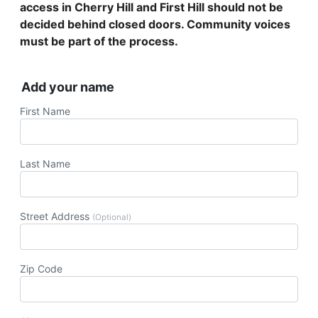
access in Cherry Hill and First Hill should not be
decided behind closed doors. Community voices
must be part of the process.
Add your name
First Name
Last Name
Street Address
(Optional)
Zip Code