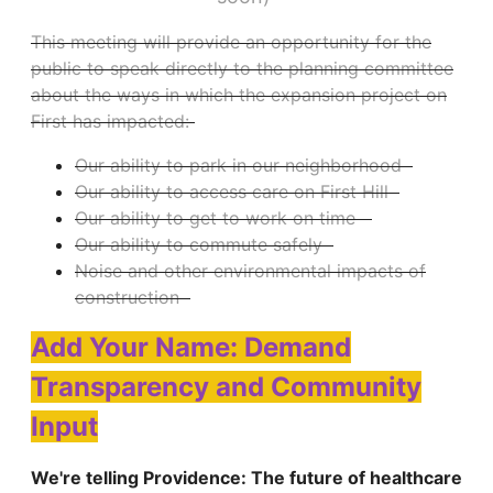
This meeting will provide an opportunity for the
public to speak directly to the planning committee
about the ways in which the expansion project on
First has impacted:
Our ability to park in our neighborhood
Our ability to access care on First Hill
Our ability to get to work on time
Our ability to commute safely
Noise and other environmental impacts of
construction
Add Your Name: Demand
Transparency and Community
Input
We're telling Providence: The future of healthcare