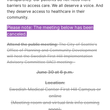
barriers to access care. We all deserve a voice. And
they deserve access to healthcare in their
community.
Please note: The meeting below has been
canceled.
Attend the public meeting:
The City of Seattle's
Office of Planning and Community Development
will host the Swedish First Hill Implementation
Advisory Committee (IAC) meeting:
June 30 at 6 p.m.
Location:
Swedish Medical Center First Hill Campus or
online
(Meeting room and virtual link info coming
soon)