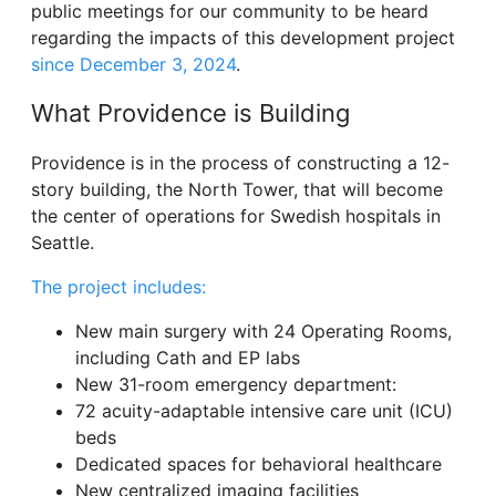
public meetings for our community to be heard
regarding the impacts of this development project
since December 3, 2024
.
What Providence is Building
Providence is in the process of constructing a 12-
story building, the North Tower, that will become
the center of operations for Swedish hospitals in
Seattle.
The project includes:
New main surgery with 24 Operating Rooms,
including Cath and EP labs
New 31-room emergency department:
72 acuity-adaptable intensive care unit (ICU)
beds
Dedicated spaces for behavioral healthcare
New centralized imaging facilities