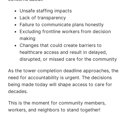
Unsafe staffing impacts
Lack of transparency
Failure to communicate plans honestly
Excluding frontline workers from decision
making
Changes that could create barriers to
healthcare access and result in delayed,
disrupted, or missed care for the community
As the tower completion deadline approaches, the
need for accountability is urgent. The decisions
being made today will shape access to care for
decades.
This is the moment for community members,
workers, and neighbors to stand together!