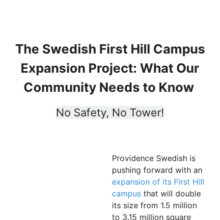
The Swedish First Hill Campus
Expansion Project: What Our
Community Needs to Know
No Safety, No Tower!
Providence Swedish is
pushing forward with an
expansion of its First Hill
campus
that will double
its size from 1.5 million
to 3.15 million square