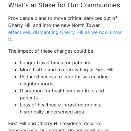
What's at Stake for Our Communities
Providence plans to move critical services out of
Cherry Hill and into the new North Tower,
effectively dismantling Cherry Hill as we now know
it
.
The impact of these changes could be:
Longer travel times for patients
More traffic and overcrowding at First Hill
Reduced access to care for surrounding
neighborhoods
Disruption for healthcare workers and
patients
Loss of healthcare infrastructure in a
historically underserved area
First Hill and Cherry Hill residents deserve
transparency. Our patients do not need more