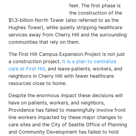
feet. The first phase is
the construction of the
$1.3-billion North Tower (also referred to as the
Hughes Tower), while quietly stripping healthcare
services away from Cherry Hill and the surrounding
communities that rely on them.
The First Hill Campus Expansion Project is not just
a construction project.
It is a plan to centralize
care at First Hill
, and leave patients, workers, and
neighbors in Cherry Hill with fewer healthcare
resources close to home.
Despite the enormous impact these decisions will
have on patients, workers, and neighbors,
Providence has failed to meaningfully involve front
line workers impacted by these major changes to
care sites and the City of Seattle Office of Planning
and Community Development has failed to hold