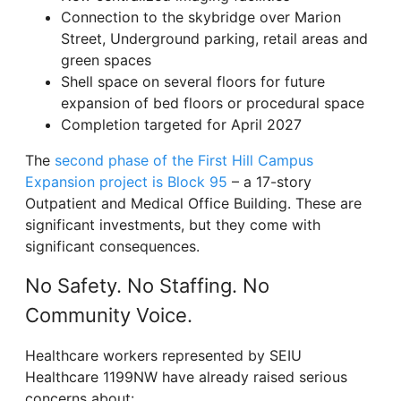
Connection to the skybridge over Marion
Street, Underground parking, retail areas and
green spaces
Shell space on several floors for future
expansion of bed floors or procedural space
Completion targeted for April 2027
The
second phase of the First Hill Campus
Expansion project is Block 95
– a 17-story
Outpatient and Medical Office Building. These are
significant investments, but they come with
significant consequences.
No Safety. No Staffing. No
Community Voice.
Healthcare workers represented by SEIU
Healthcare 1199NW have already raised serious
concerns about: