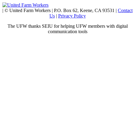
| © United Farm Workers | P.O. Box 62, Keene, CA 93531 |
Contact
Us
|
Privacy Policy
The UFW thanks SEIU for helping UFW members with digital
communication tools