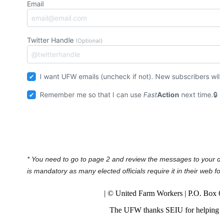
Email
Twitter Handle
(Optional)
I want UFW emails (uncheck if not
Remember me so that I can use
Fast
Action
next time.
* You need to go to page 2 and review the messages to your 
is mandatory as many elected officials require it in their web 
| © United Farm Workers | P.O. Box
The UFW thanks SEIU for helping 