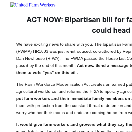
ACT NOW: Bipartisan bill for f
could head 
We have exciting news to share with you. The bipartisan Far
(FWMA) HR1603 was just re-introduced, co-authored by Repr
Dan Newhouse (R-WA). The FWMA passed the House last Con
pass it by the end of this month.
Act now. Send a message t
them to vote "yes" on this bill.
The Farm Workforce Modernization Act creates an earned path 
agricultural workforce and reforms the H-2A temporary agricu
put farm workers and their immediate family members on 
them with protection from the constant threat of detention and 
worry whether their moms and dads are coming home from 
It would give farm workers and growers what they say th
immediately get legal status and gain relief from their pervasi