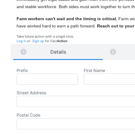
and stable workforce. Both sides must work together to turn the
Farm workers can't wait and the timing is critical.
Farm wo
have worked hard to earn a path forward.
Reach out to your R
Take future action with a single click.
Log in
or
Sign up
for
Fast
Action
Details
Prefix
First Name
Street Address
Postal Code