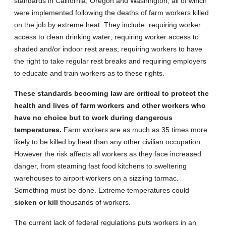
standards in California, Oregon and Washington, all of which
were implemented following the deaths of farm workers killed
on the job by extreme heat. They include: requiring worker
access to clean drinking water; requiring worker access to
shaded and/or indoor rest areas; requiring workers to have
the right to take regular rest breaks and requiring employers
to educate and train workers as to these rights.
These standards becoming law are critical to protect the
health and lives of farm workers and other workers who
have no choice but to work during dangerous
temperatures.
Farm workers are as much as 35 times more
likely to be killed by heat than any other civilian occupation.
However the risk affects all workers as they face increased
danger, from steaming fast food kitchens to sweltering
warehouses to airport workers on a sizzling tarmac.
Something must be done. Extreme temperatures could
sicken or kill
thousands of workers.
The current lack of federal regulations puts workers in an