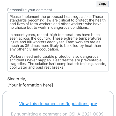
Copy
Personalize your comment
Sincerely,
[Your information here]
View this document on Regulations gov
By submitting a comment on OSHA-2021-0009-