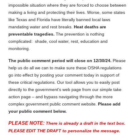
impossible situation where they are forced to choose between
making a living and protecting their lives. Worse, some states
like Texas and Florida have literally banned local laws
mandating water and rest breaks.
Heat deaths are
preventable tragedies.
The prevention is nothing
complicated: shade, cool water, rest, education and
monitoring.
The public comment period will close on 12/30/24.
Please
help us do all we can to make sure these OSHA regulations
go into effect by posting your comment today in support of
these critical regulations. Our tool allows you to easily post
directly to the government's web page from our simple take
action page – and bypass navigating through the more
complex government public comment website.
Please add
your public comment below.
PLEASE NOTE:
There is already a draft in the text box.
PLEASE EDIT THE DRAFT to personalize the message.