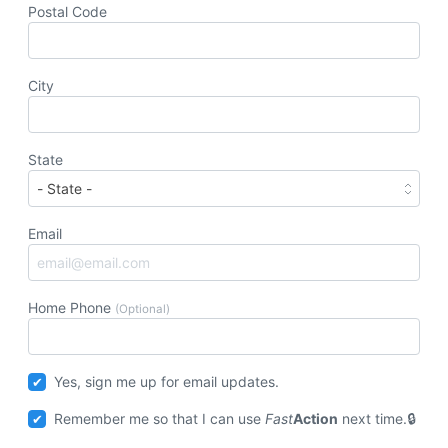
Postal Code
City
State
Email
Home Phone
(Optional)
Yes, sign me up for email updates.
Remember me so that I can use
Fast
Action
next time.