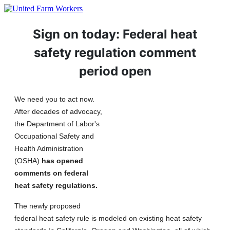
Sign on today: Federal heat
safety regulation comment
period open
We need you to act now.
After decades of advocacy,
the Department of Labor's
Occupational Safety and
Health Administration
(OSHA)
has opened
comments on federal
heat safety regulations.
The newly proposed
federal heat safety rule is modeled on existing heat safety