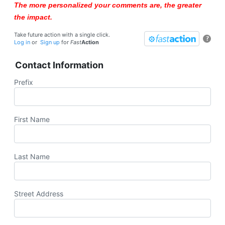
The more personalized your comments are, the greater
the impact.
Take future action with a single click.
?
Log in
or
Sign up
for
Fast
Action
Contact Information
Prefix
First Name
Last Name
Street Address