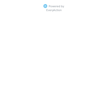
Powered by
EveryAction