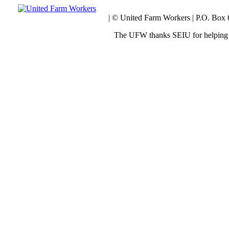
| © United Farm Workers | P.O. Box
The UFW thanks SEIU for helping 