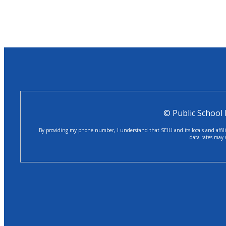
© Public School
By providing my phone number, I understand that SEIU and its locals and affilia
data rates may 