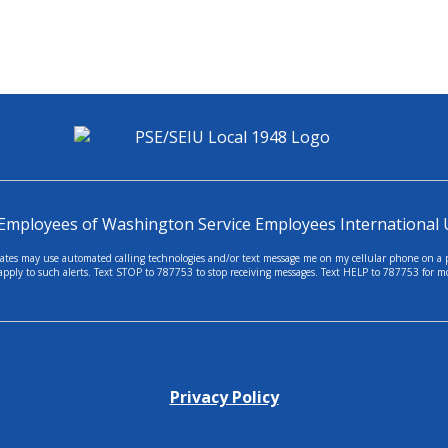
 Employees of Washington Service Employees International 
tes may use automated calling technologies and/or text message me on my cellular phone on a per
apply to such alerts. Text STOP to 787753 to stop receiving messages. Text HELP to 787753 for m
Privacy Policy