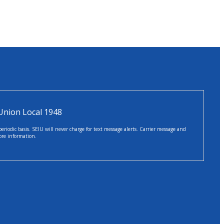
Union Local 1948
iodic basis. SEIU will never charge for text message alerts. Carrier message and
ore information.